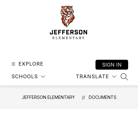
Skip
to
content
Jefferson
Elementary
-
EXPLORE
SIGN IN
SCHOOLS
TRANSLATE
SEAR
JEFFERSON ELEMENTARY
DOCUMENTS