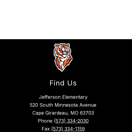
Find Us
Jefferson Elementary
520 South Minnesota Avenue
Cape Girardeau, MO 63703
Phone
(573) 334-2030
Fax
(573) 334-1159