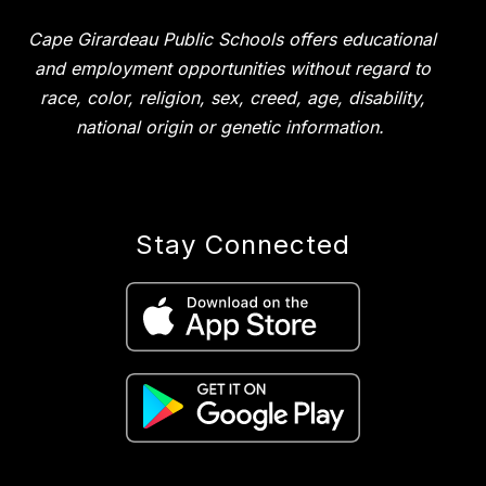
Cape Girardeau Public Schools offers educational
and employment opportunities without regard to
race, color, religion, sex, creed, age, disability,
national origin or genetic information.
Stay Connected