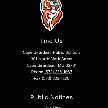
Find Us
Cape Girardeau Public Schools
301 North Clark Street
Cape Girardeau, MO 63701
Phone
(573) 335-1867
Fax
(573) 335-1820
Public Notices