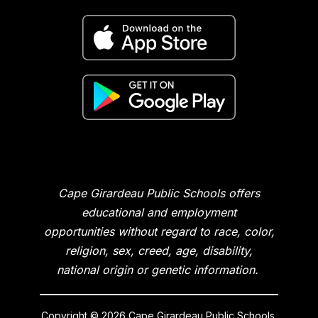
Cape Girardeau Public Schools offers
educational and employment
opportunities without regard to race, color,
religion, sex, creed, age, disability,
national origin or genetic information.
Copyright © 2026 Cape Girardeau Public Schools.