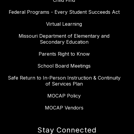
Child Find
Federal Programs - Every Student Succeeds Act
Virtual Learning
Missouri Department of Elementary and
Secondary Education
Parents Right to Know
School Board Meetings
Safe Return to In-Person Instruction & Continuity
of Services Plan
MOCAP Policy
MOCAP Vendors
Stay Connected